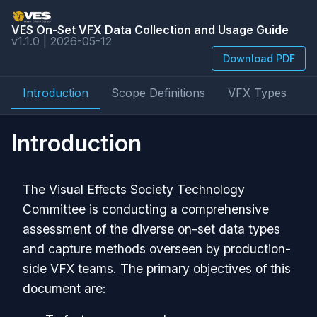
VES On-Set VFX Data Collection and Usage Guide
v1.1.0 | 2026-05-12
Download PDF
Introduction
Scope Definitions
VFX Types
D
Introduction
The Visual Effects Society Technology
Committee is conducting a comprehensive
assessment of the diverse on-set data types
and capture methods overseen by production-
side VFX teams. The primary objectives of this
document are: